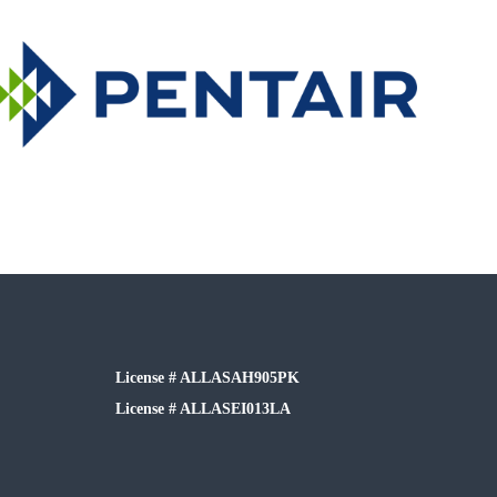
License # ALLASAH905PK
License # ALLASEI013LA