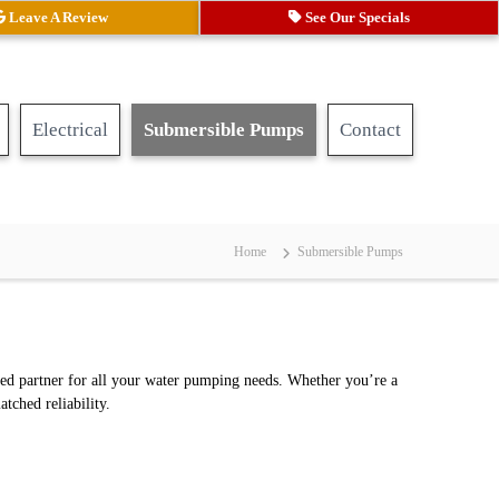
Leave A Review
See Our Specials
Electrical
Submersible Pumps
Contact
Home
Submersible Pumps
ted partner for all your water pumping needs. Whether you’re a
tched reliability.