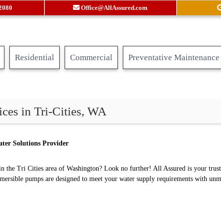
.2080
Office@AllAssured.com
Residential
Commercial
Preventative Maintenance
ces in Tri-Cities, WA
ter Solutions Provider
n the Tri Cities area of Washington? Look no further! All Assured is your trus
bmersible pumps are designed to meet your water supply requirements with unma