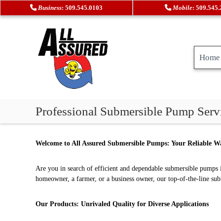
S
Business
: 509.545.0103
Mobile
: 509.545
k
i
p
t
Home
o
c
o
n
t
A
H
Professional Submersible Pump Servi
e
l
e
n
a
l
t
t
A
Welcome to All Assured Submersible Pumps: Your Reliable Wa
i
s
n
s
g
Are you in search of efficient and dependable submersible pumps i
u
&
homeowner, a farmer, or a business owner, our top-of-the-line su
r
A
e
i
Our Products: Unrivaled Quality for Diverse Applications
r
d