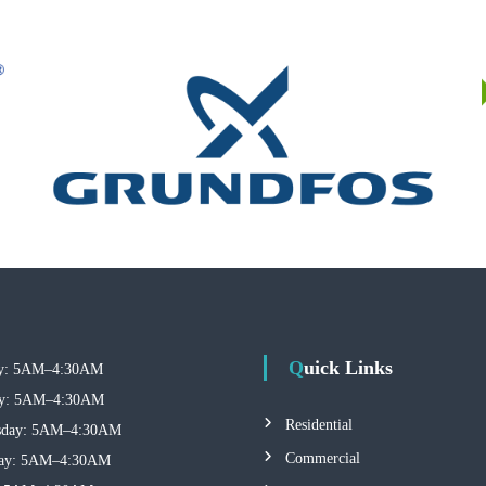
Quick Links
: 5AM–4:30AM
y: 5AM–4:30AM
Residential
day: 5AM–4:30AM
Commercial
ay: 5AM–4:30AM