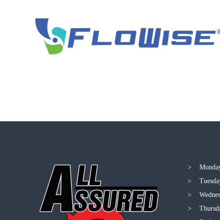
> Monday
> Tuesda
> Wednes
> Thursd