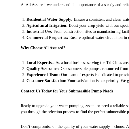
At All Assured, we understand the importance of a steady and reli
Residential Water Supply:
Ensure a consistent and clean wa
Agricultural Irrigation:
Boost your crop yield with our specia
Industrial Use:
From construction sites to manufacturing facil
Commercial Properties:
Ensure optimal water circulation in
Why Choose All Assured?
Local Expertise:
As a local business serving the Tri Cities ar
Quality Assurance:
Our submersible pumps are sourced from r
Experienced Team:
Our team of experts is dedicated to provid
Customer Satisfaction:
Your satisfaction is our priority. We 
Contact Us Today for Your Submersible Pump Needs
Ready to upgrade your water pumping system or need a reliable sol
you through the selection process to find the perfect submersible
Don’t compromise on the quality of your water supply – choose Al