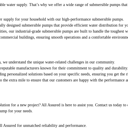
able water supply. That’s why we offer a wide range of submersible pumps that c
ter supply for your household with our high-performance submersible pumps.
lly designed submersible pumps that provide efficient water distribution for yo
ities, our industrial-grade submersible pumps are built to handle the toughest 
 commercial buildings, ensuring smooth operations and a comfortable environm
ea, we understand the unique water-related challenges in our community.
eputable manufacturers known for their commitment to quality and durability
ing personalized solutions based on your specific needs, ensuring you get the r
go the extra mile to ensure that our customers are happy with the performance a
ution for a new project? All Assured is here to assist you. Contact us today t
 pump for your needs.
l Assured for unmatched reliability and performance.