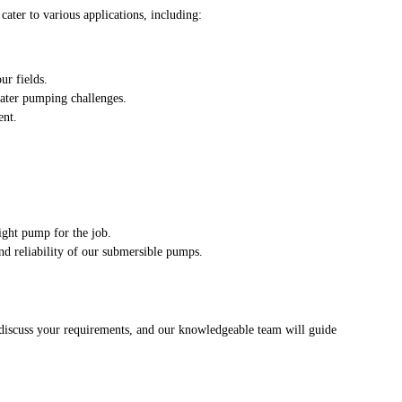
ater to various applications, including:
ur fields.
water pumping challenges.
ent.
.
ight pump for the job.
nd reliability of our submersible pumps.
o discuss your requirements, and our knowledgeable team will guide